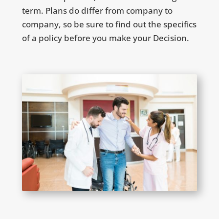
term. Plans do differ from company to
company, so be sure to find out the specifics
of a policy before you make your Decision.