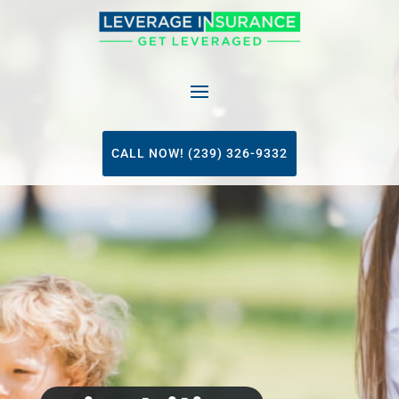
CALL NOW! (239) 326-9332