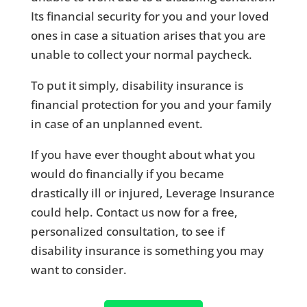
Its financial security for you and your loved
ones in case a situation arises that you are
unable to collect your normal paycheck.
To put it simply, disability insurance is
financial protection for you and your family
in case of an unplanned event.
If you have ever thought about what you
would do financially if you became
drastically ill or injured, Leverage Insurance
could help. Contact us now for a free,
personalized consultation, to see if
disability insurance is something you may
want to consider.