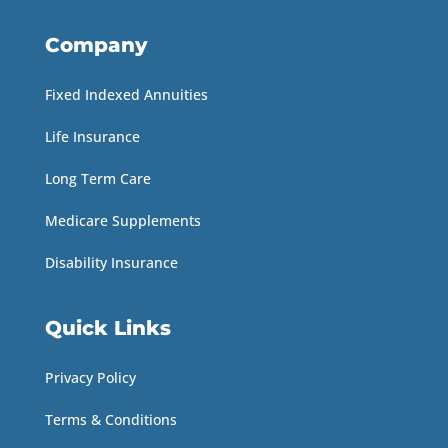
Company
Fixed Indexed Annuities
Life Insurance
Long Term Care
Medicare Supplements
Disability Insurance
Quick Links
Privacy Policy
Terms & Conditions