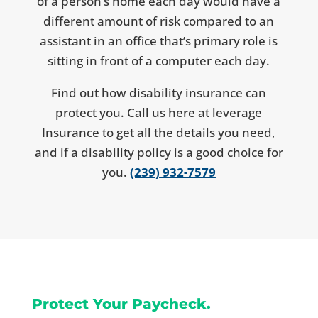
of a person’s home each day would have a
different amount of risk compared to an
assistant in an office that’s primary role is
sitting in front of a computer each day.
Find out how disability insurance can
protect you. Call us here at leverage
Insurance to get all the details you need,
and if a disability policy is a good choice for
you.
(239) 932-7579
Protect Your Paycheck.