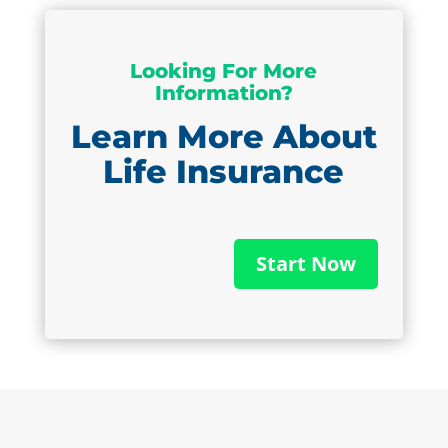
Looking For More
Information?
Learn More About
Life Insurance
Start Now