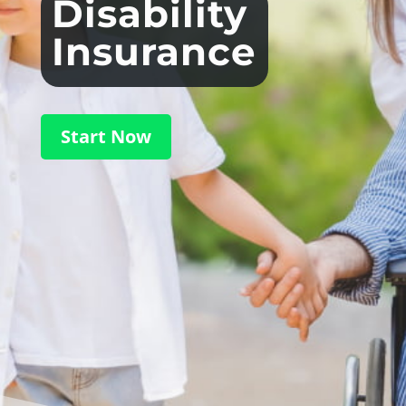
Disability
Insurance
Start Now