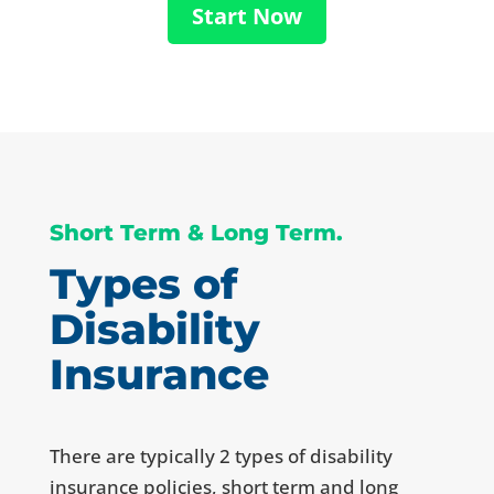
Start Now
Short Term & Long Term.
Types of
Disability
Insurance
There are typically 2 types of disability
insurance policies, short term and long