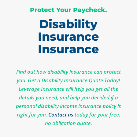
Protect Your Paycheck.
Disability
Insurance
Insurance
Find out how disability insurance can protect
you. Get a Disability Insurance Quote Today!
Leverage Insurance will help you get all the
details you need, and help you decided if a
personal disability income insurance policy is
right for you.
Contact us
today for your free,
no obligation quote.