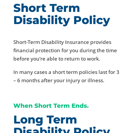
Short Term
Disability Policy
Short-Term Disability Insurance provides
financial protection for you during the time
before you’re able to return to work.
In many cases a short term policies last for 3
– 6 months after your injury or illness.
When Short Term Ends.
Long Term
Disability Policy