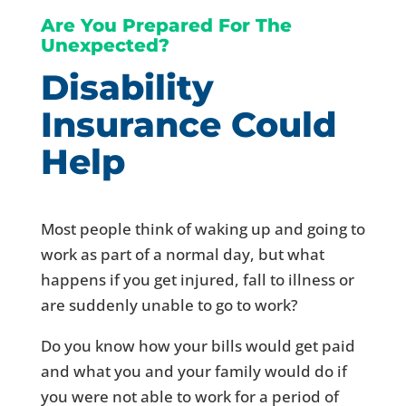
Are You Prepared For The
Unexpected?
Disability
Insurance Could
Help
Most people think of waking up and going to
work as part of a normal day, but what
happens if you get injured, fall to illness or
are suddenly unable to go to work?
Do you know how your bills would get paid
and what you and your family would do if
you were not able to work for a period of