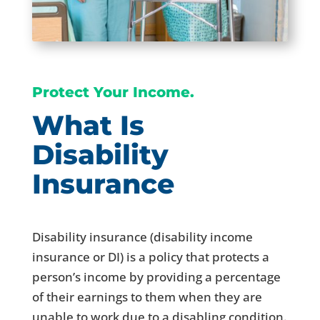
Protect Your Income.
What Is
Disability
Insurance
Disability insurance (disability income
insurance or DI) is a policy that protects a
person’s income by providing a percentage
of their earnings to them when they are
unable to work due to a disabling condition.