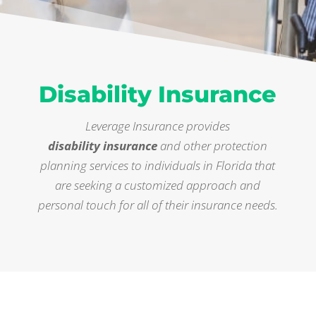
Disability Insurance
Leverage Insurance provides
disability insurance
and other protection
planning services to individuals in Florida that
are seeking a customized approach and
personal touch for all of their insurance needs.