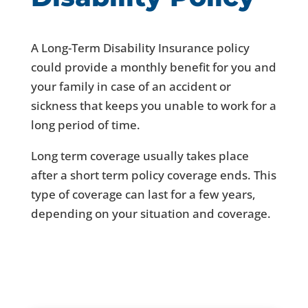
A Long-Term Disability Insurance policy
could provide a monthly benefit for you and
your family in case of an accident or
sickness that keeps you unable to work for a
long period of time.
Long term coverage usually takes place
after a short term policy coverage ends. This
type of coverage can last for a few years,
depending on your situation and coverage.