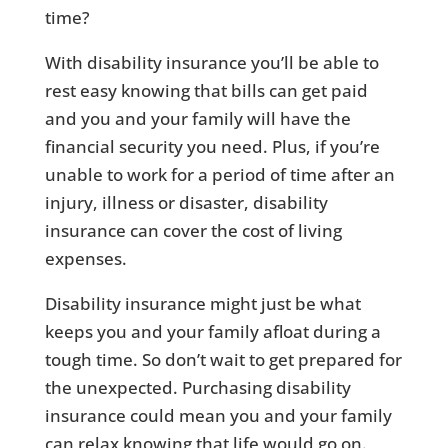
time?
With disability insurance you’ll be able to
rest easy knowing that bills can get paid
and you and your family will have the
financial security you need. Plus, if you’re
unable to work for a period of time after an
injury, illness or disaster, disability
insurance can cover the cost of living
expenses.
Disability insurance might just be what
keeps you and your family afloat during a
tough time. So don’t wait to get prepared for
the unexpected. Purchasing disability
insurance could mean you and your family
can relax knowing that life would go on.