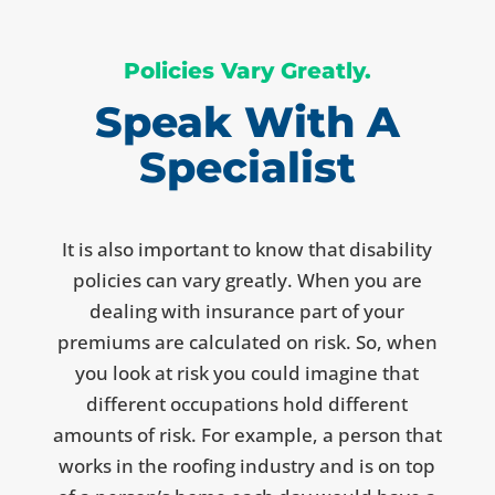
Policies Vary Greatly.
Speak With A
Specialist
It is also important to know that disability
policies can vary greatly. When you are
dealing with insurance part of your
premiums are calculated on risk. So, when
you look at risk you could imagine that
different occupations hold different
amounts of risk. For example, a person that
works in the roofing industry and is on top