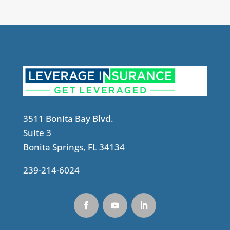
3511 Bonita Bay Blvd.
Suite 3
Bonita Springs, FL 34134
239-214-6024