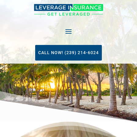
CALL NOW! (239) 214-6024
Video
Player