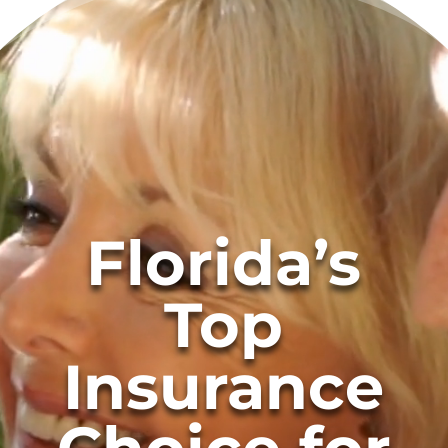
Florida’s
Top
Insurance