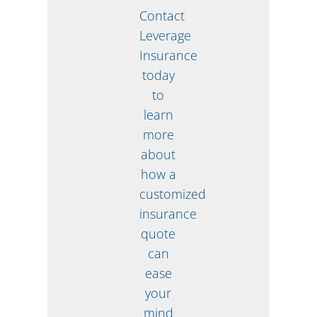
Contact
Leverage
Insurance
today
to
learn
more
about
how a
customized
insurance
quote
can
ease
your
mind