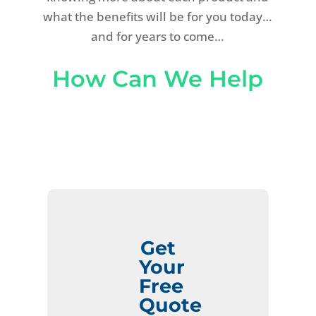
what the benefits will be for you today…
and for years to come…
How Can We Help
Get
Your
Free
Quote