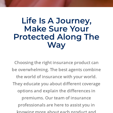
Life Is A Journey,
Make Sure Your
Protected Along The
Way
Choosing the right insurance product can
be overwhelming. The best agents combine
the world of insurance with your world.
They educate you about different coverage
options and explain the differences in
premiums. Our team of insurance
professionals are here to assist you in
knowing more about each product and