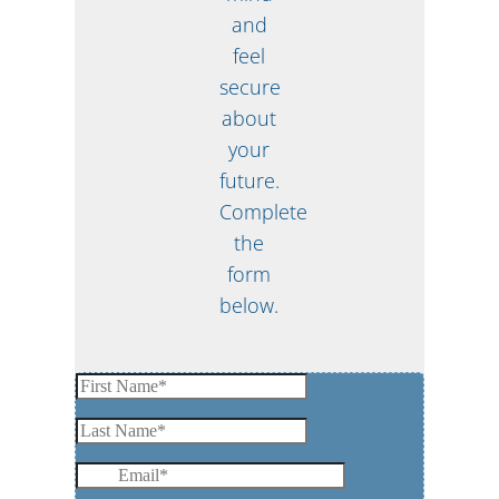
and
feel
secure
about
your
future.
Complete
the
form
below.