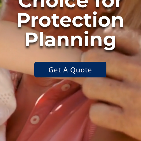
Choice for
Protection
Planning
Get A Quote