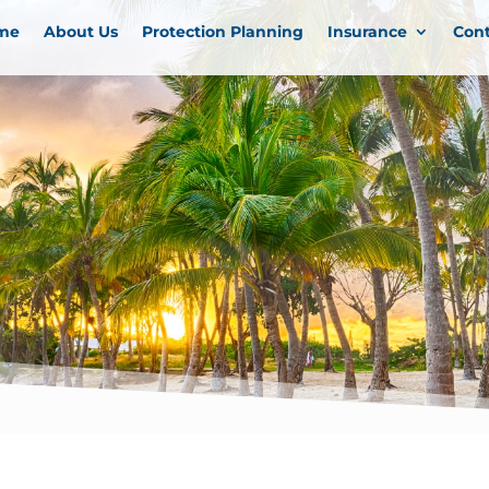
me
About Us
Protection Planning
Insurance
Con