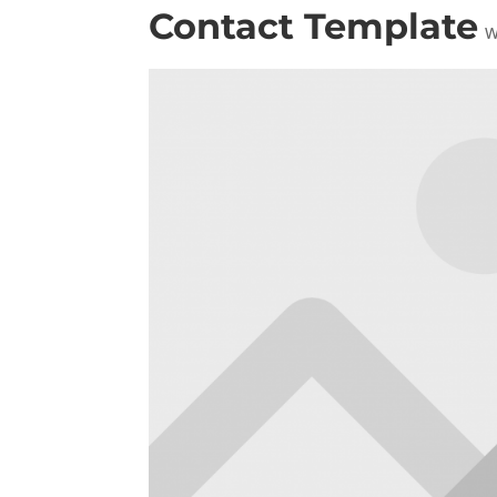
Contact Template
W