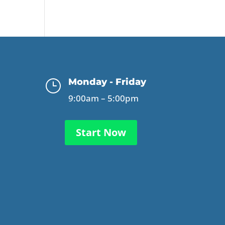
Monday - Friday
}
9:00am – 5:00pm
Start Now