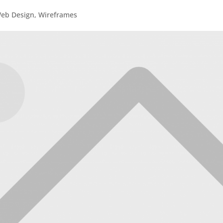
eb Design
,
Wireframes