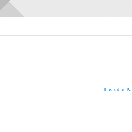
Illustration P