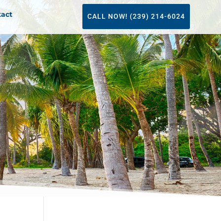
tact
CALL NOW! (239) 214-6024