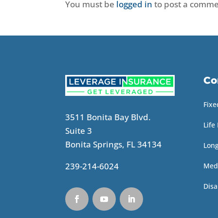
You must be
logged in
to post a comme
Co
Fixe
3511 Bonita Bay Blvd.
Life
Suite 3
Bonita Springs, FL 34134
Lon
239-214-6024
Med
Disa