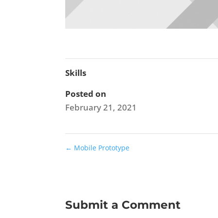
Skills
Posted on
February 21, 2021
←
Mobile Prototype
Submit a Comment