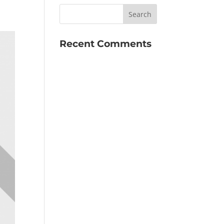
Recent Comments