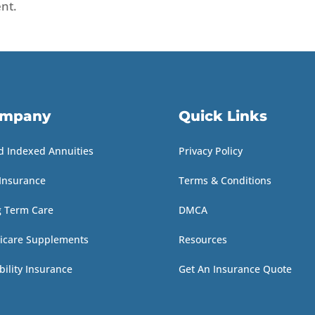
nt.
mpany
Quick Links
d Indexed Annuities
Privacy Policy
 Insurance
Terms & Conditions
g Term Care
DMCA
icare Supplements
Resources
bility Insurance
Get An Insurance Quote